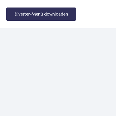
Silvester-Menü downloaden